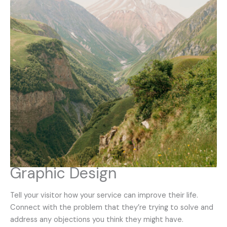
Graphic Design
Tell your visitor how your service can improve their life.
Connect with the problem that they’re trying to solve and
address any objections you think they might have.