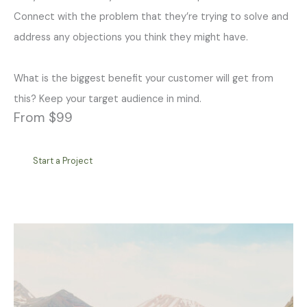
Connect with the problem that they’re trying to solve and
address any objections you think they might have.
What is the biggest benefit your customer will get from
this? Keep your target audience in mind.
From $99
Start a Project