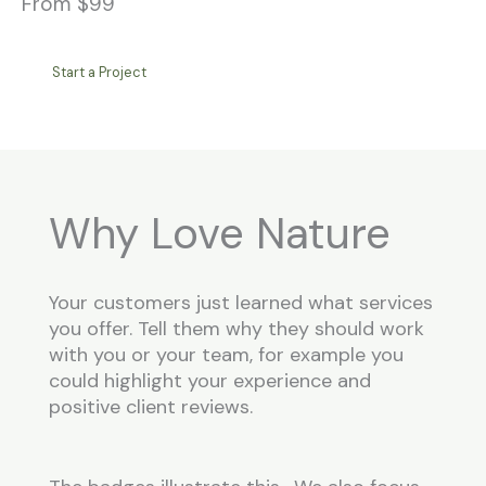
From $99
Start a Project
Why Love Nature
Your customers just learned what services
you offer. Tell them why they should work
with you or your team, for example you
could highlight your experience and
positive client reviews.