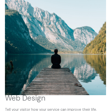
Web Design
Tell your visitor how your service can improve their life.