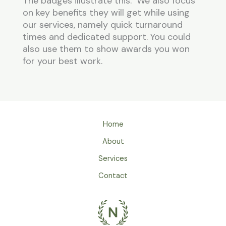
The badges illustrate this. We also focus
on key benefits they will get while using
our services, namely quick turnaround
times and dedicated support. You could
also use them to show awards you won
for your best work.
Home
About
Services
Contact