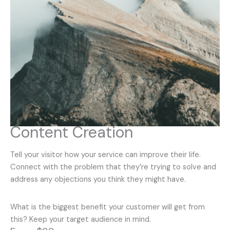
Content Creation
Tell your visitor how your service can improve their life.
Connect with the problem that they’re trying to solve and
address any objections you think they might have.
What is the biggest benefit your customer will get from
this? Keep your target audience in mind.