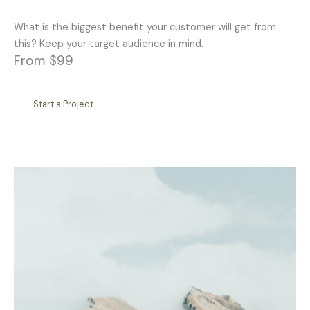
What is the biggest benefit your customer will get from
this? Keep your target audience in mind.
From $99
Start a Project